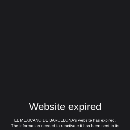
Website expired
EL MEXICANO DE BARCELONA's website has expired.
The information needed to reactivate it has been sent to its