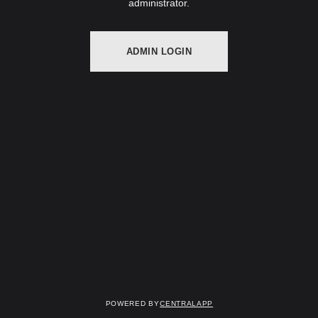
administrator.
ADMIN LOGIN
Powered by
CentralApp