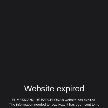
Website expired
EL MEXICANO DE BARCELONA's website has expired.
The information needed to reactivate it has been sent to its