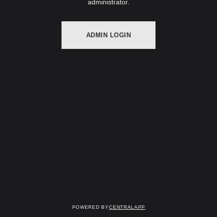
administrator.
ADMIN LOGIN
Powered by
CentralApp