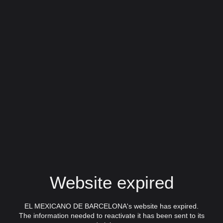
Website expired
EL MEXICANO DE BARCELONA's website has expired.
The information needed to reactivate it has been sent to its