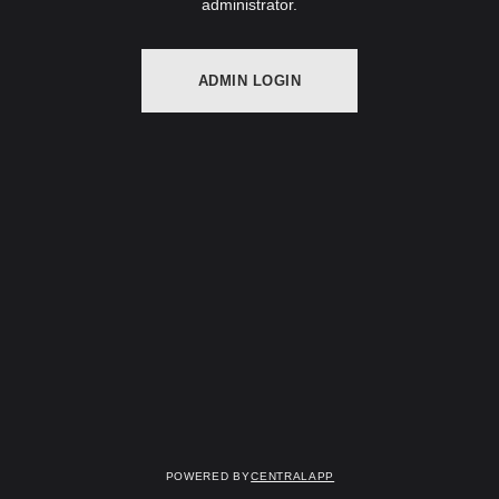
administrator.
ADMIN LOGIN
Powered by
CentralApp