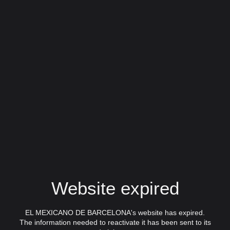
Website expired
EL MEXICANO DE BARCELONA's website has expired.
The information needed to reactivate it has been sent to its