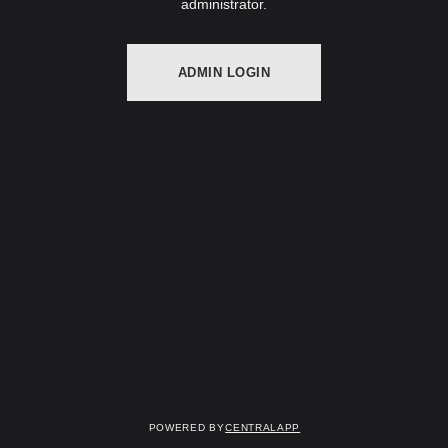
administrator.
ADMIN LOGIN
Powered by
CentralApp