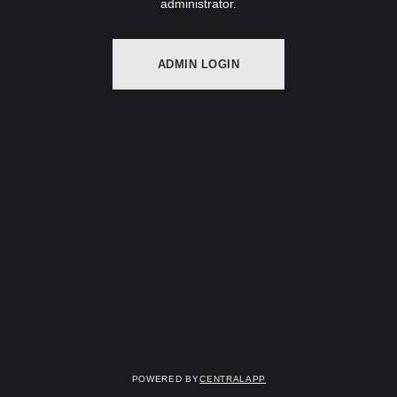
administrator.
ADMIN LOGIN
Powered by
CentralApp