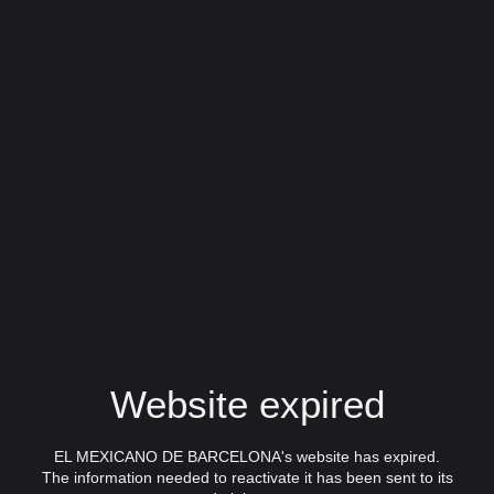
Website expired
EL MEXICANO DE BARCELONA's website has expired.
The information needed to reactivate it has been sent to its