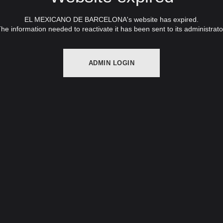
EL MEXICANO DE BARCELONA's website has expired.
he information needed to reactivate it has been sent to its administrato
ADMIN LOGIN