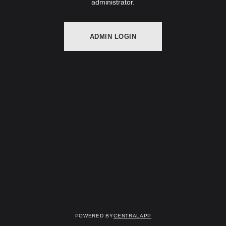
administrator.
ADMIN LOGIN
Powered by
CentralApp