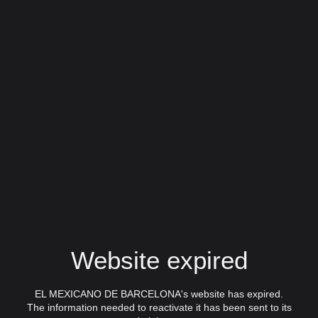
Website expired
EL MEXICANO DE BARCELONA's website has expired.
The information needed to reactivate it has been sent to its